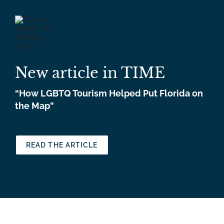
New article in TIME
“How LGBTQ Tourism Helped Put Florida on
the Map”
READ THE ARTICLE