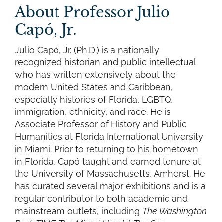
About Professor Julio
Capó, Jr.
Julio Capó, Jr. (Ph.D.) is a nationally
recognized historian and public intellectual
who has written extensively about the
modern United States and Caribbean,
especially histories of Florida, LGBTQ,
immigration, ethnicity, and race. He is
Associate Professor of History and Public
Humanities at Florida International University
in Miami. Prior to returning to his hometown
in Florida, Capó taught and earned tenure at
the University of Massachusetts, Amherst. He
has curated several major exhibitions and is a
regular contributor to both academic and
mainstream outlets, including
The Washington