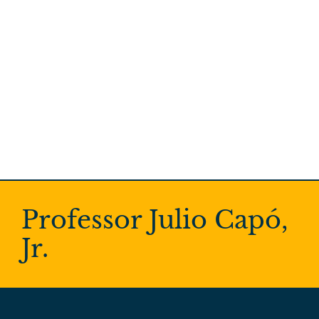
Professor Julio Capó,
Jr.